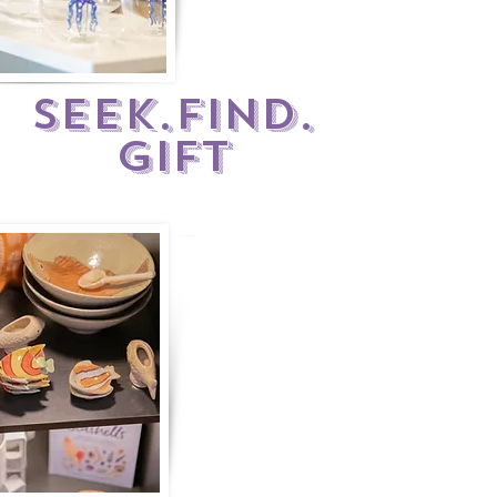
SEEK.FIND.
GIFT